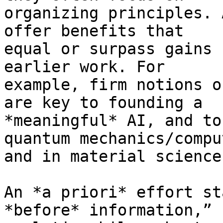
organizing principles. 
offer benefits that

equal or surpass gains 
earlier work. For

example, firm notions o
are key to founding a

*meaningful* AI, and to
quantum mechanics/comput
and in material science
An *a priori* effort st
*before* information,” 