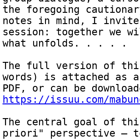
the foregoing cautionary
notes in mind, I invite
session: together we wi
what unfolds. . . . .

The full version of thi
words) is attached as a

https://issuu.com/mabun
The central goal of thi
priori" perspective – to