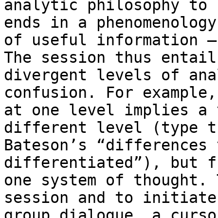
analytic philosophy to 
ends in a phenomenology

of useful information –
The session thus entails
divergent levels of ana
confusion. For example,
at one level implies a 
different level (type t
Bateson’s “differences 
differentiated”), but f
one system of thought. 
session and to initiate

group dialogue, a curso