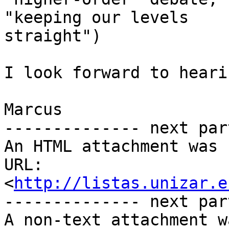
"keeping our levels

straight")

I look forward to heari
Marcus

-------------- next par
An HTML attachment was 
URL: 
<
http://listas.unizar.e
-------------- next par
A non-text attachment w