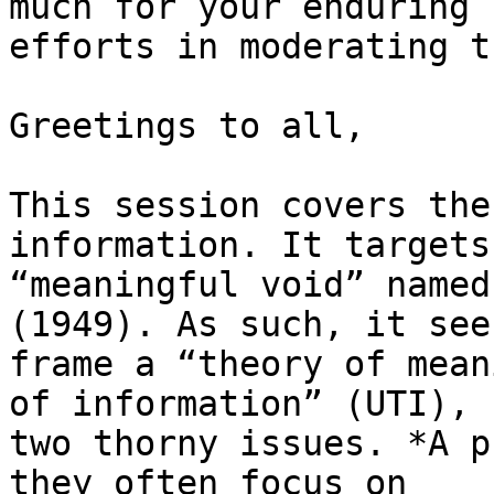
much for your enduring

efforts in moderating t
Greetings to all,

This session covers the
information. It targets 
“meaningful void” named
(1949). As such, it see
frame a “theory of mean
of information” (UTI),

two thorny issues. *A p
they often focus on
