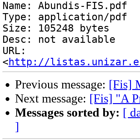
Name: Abundis-FIS.pdf

Type: application/pdf

Size: 105248 bytes

Desc: not available

URL: 
<
http://listas.unizar.e
Previous message:
[Fis
Next message:
[Fis] "A P
Messages sorted by:
[ d
]