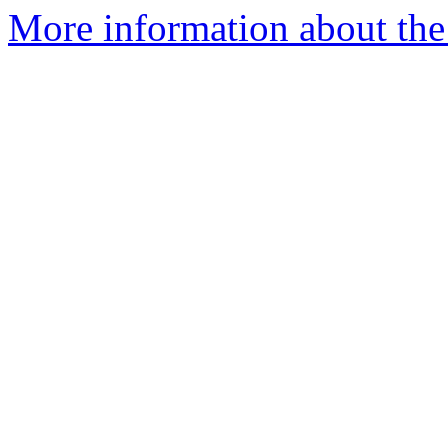
More information about the 