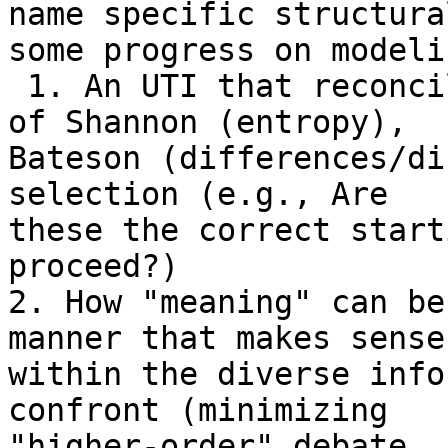
name specific structura
some progress on modelin
 1. An UTI that reconciles/synthesizes the works 
of Shannon (entropy),

Bateson (differences/di
selection (e.g., Are

these the correct start
proceed?)

2. How "meaning" can be
manner that makes sense

within the diverse info
confront (minimizing

"higher-order" debate, 