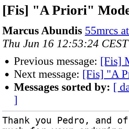
[Fis] "A Priori" Mode
Marcus Abundis
55mrcs a
Thu Jun 16 12:53:24 CEST
Previous message:
[Fis
Next message:
[Fis] "A P
Messages sorted by:
[ d
]
Thank you Pedro, and of