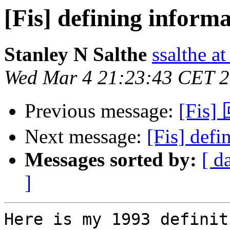
[Fis] defining inform
Stanley N Salthe
ssalthe a
Wed Mar 4 21:23:43 CET 
Previous message:
[Fis]
Next message:
[Fis] defi
Messages sorted by:
[ d
]
Here is my 1993 definit