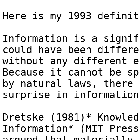
Here is my 1993 definit
Information is a signif
could have been differen
without any different e
Because it cannot be sp
by natural laws, there 
surprise in information.
Dretske (1981)* Knowled
Information* (MIT Press
argued that materially 