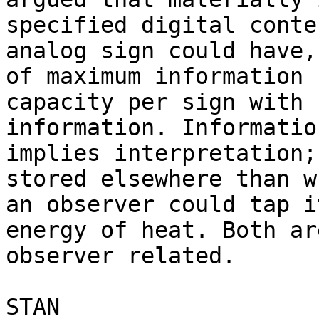
specified digital conte
analog sign could have,
of maximum information

capacity per sign with 
information. Information
implies interpretation;
stored elsewhere than wh
an observer could tap i
energy of heat. Both are
observer related.

STAN
