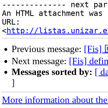
-------------- next par
An HTML attachment was 
URL: 
<
http://listas.unizar.e
Previous message:
[Fis]
Next message:
[Fis] defi
Messages sorted by:
[ d
]
More information about the 