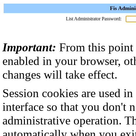
Fis Admini
List Administrator Password:
Important:
From this point
enabled in your browser, ot
changes will take effect.
Session cookies are used in
interface so that you don't 
administrative operation. Th
automatically when you exi