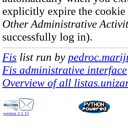
explicitly expire the cookie
Other Administrative Activit
successfully log in).
Fis
list run by
pedroc.marij
Fis administrative interface
Overview of all listas.unizar
version 2.1.15