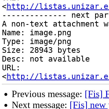
http://listas.unizar.e
-------------- next par
A non-text attachment w
Name: image.png

Type: image/png

Size: 28943 bytes

Desc: not available

URL: 
<
http://listas.unizar.e
Previous message:
[Fis] 
Next message:
[Fis] new 