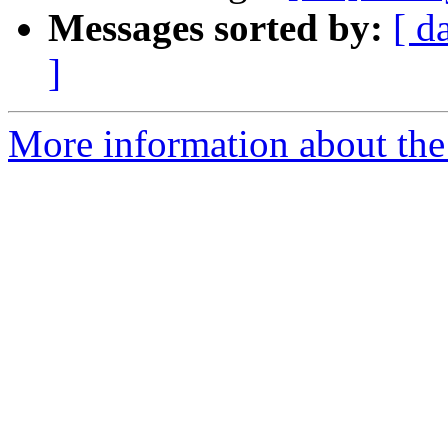
Messages sorted by:
[ d
]
More information about the 