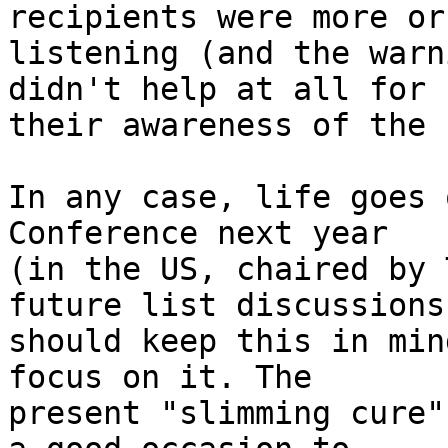
recipients were more or
listening (and the warn
didn't help at all for 

their awareness of the 
In any case, life goes 
Conference next year 

(in the US, chaired by 
future list discussions 
should keep this in min
focus on it. The 

present "slimming cure"