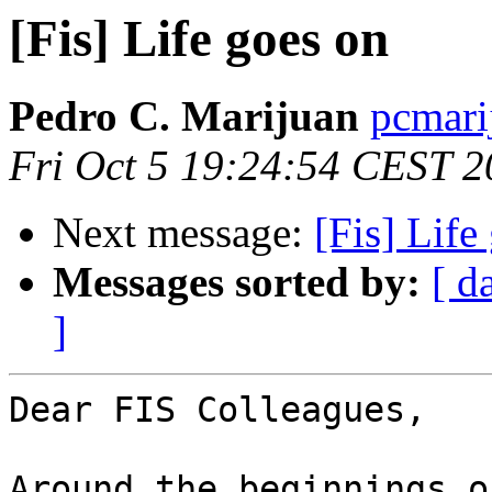
[Fis] Life goes on
Pedro C. Marijuan
pcmarij
Fri Oct 5 19:24:54 CEST 
Next message:
[Fis] Life
Messages sorted by:
[ d
]
Dear FIS Colleagues,

Around the beginnings o