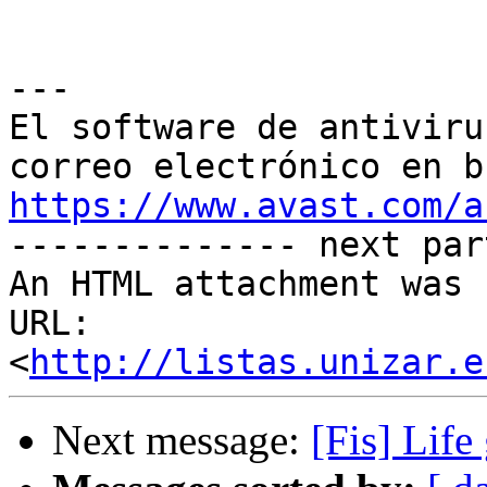
---

El software de antiviru
https://www.avast.com/a

-------------- next par
An HTML attachment was 
URL: 
<
http://listas.unizar.e
Next message:
[Fis] Life