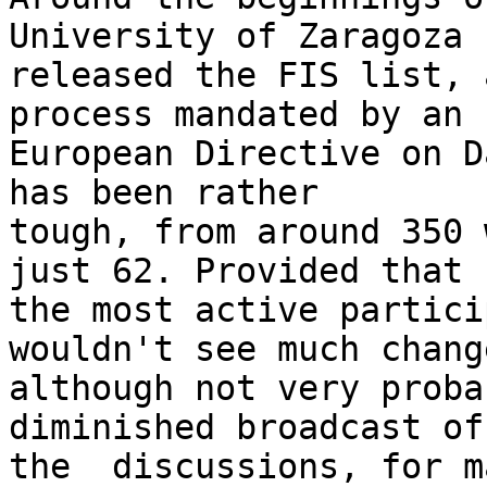
University of Zaragoza 

released the FIS list, 
process mandated by an 

European Directive on D
has been rather 

tough, from around 350 
just 62. Provided that 

the most active partici
wouldn't see much change
although not very proba
diminished broadcast of 
the  discussions, for m