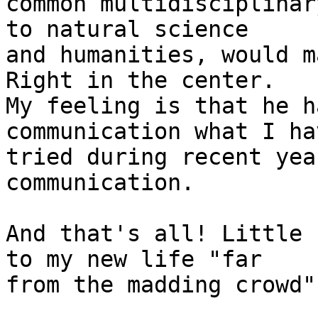
common multidisciplinar
to natural science 

and humanities, would m
Right in the center. 

My feeling is that he h
communication what I hav
tried during recent yea
communication.

And that's all! Little 
to my new life "far 

from the madding crowd"