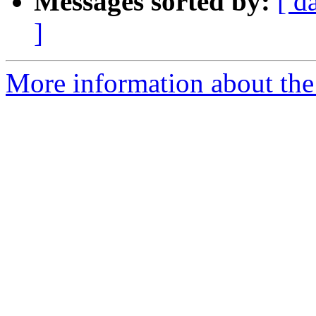
Messages sorted by:
[ d
]
More information about the 