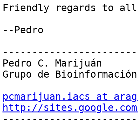
Friendly regards to all,
--Pedro

-----------------------
Pedro C. Marijuán

Grupo de Bioinformación
pcmarijuan.iacs at arag
http://sites.google.com

-----------------------