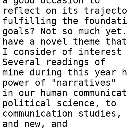
a good occasion to 

reflect on its trajecto
fulfilling the foundati
goals? Not so much yet.
have a novel theme that 
I consider of interest 
Several readings of 

mine during this year h
power of "narratives" 

in our human communicat
political science, to 

communication studies, 
and new, and 
