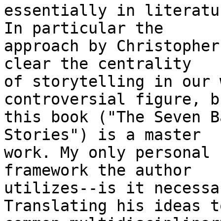
essentially in literatu
In particular the 

approach by Christopher
clear the centrality 

of storytelling in our 
controversial figure, bu
this book ("The Seven B
Stories") is a master 

work. My only personal 
framework the author 

utilizes--is it necessa
Translating his ideas to