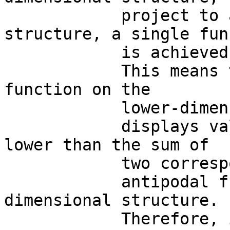
            project to a lower-dimensional 
structure, a single fun
            is achieved.

            This means that the single mapping 
function on the

            lower-dimensional structure

            displays values of energy parameters 
lower than the sum of

            two corresponding

            antipodal functions on the higher-
dimensional structure. 

            Therefore, in a metastable brain 