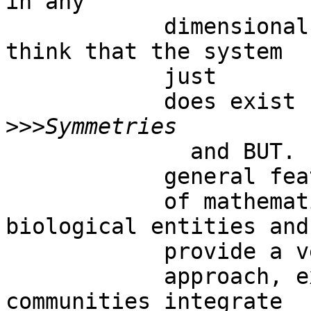
in any

            dimensional space.  Therefore, we may 
think that the system

            just

            does exist by  - and on – itself. 

>>>
              and BUT.   Symmetries are the most

            general features

            of mathematical, physical and 
biological entities and

            provide a very broad

            approach, explaining also how network 
communities integrate
