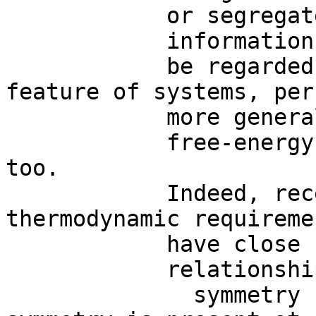
            or segregate

            information.  S ymmetries  may

            be regarded as the most general 
feature of systems, perh
            more general than

            free-energy and entropy constraints 
too. 

            Indeed, recent data suggest that 
thermodynamic requiremen
            have close

            relationships with symmetries.   A

              symmetry break occurs when the 