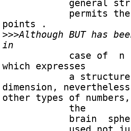
            general structure which

            permits the description of matching 
points .

>>>
Although BUT has bee
            case of  n being a natural number 
which expresses

            a structure embedded in a spatial 
dimension, nevertheless
other types of numbers,
            the

            brain  sphere. The BUT  can be

            used not just  for  the description of 