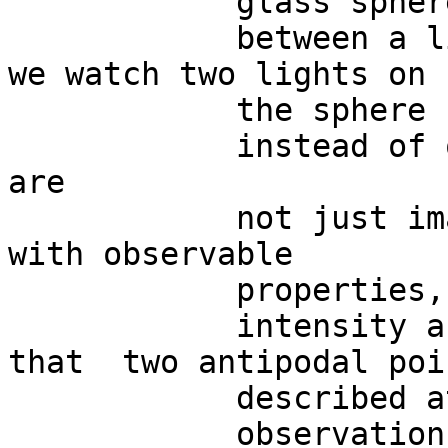
            glass sphere

            between a light source and our eyes: 
we watch two lights on

            the sphere surface

            instead of one.  But the two lights 
are

            not just images, they are also real 
with observable

            properties, such as

            intensity and diameter.  This means 
that  two antipodal poi
            described at one level of

            observation, while just a single point 