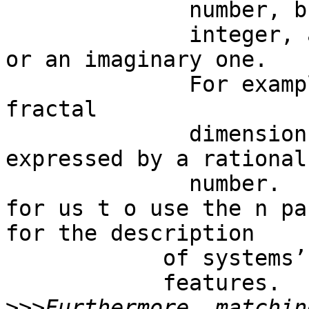
              number, but also for an

              integer, a rational, an irrational 
or an imaginary one. 

              For example,  n   may stand for a 
fractal

              dimension, which is generally 
expressed by a rational

              number.    This makes it possible 
for us t o use the n pa
for the description

            of systems’

            features.  

>>>