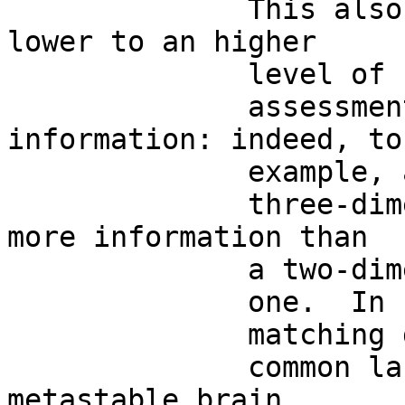
              This also means, that, going from a 
lower to an higher

              level of

              assessment, we find more 
information: indeed, to
              example, a

              three-dimensional image encompassess 
more information than

              a two-dimensional

              one.  In sum, symmetries, single and

              matching descriptions stand for  the

              common language able to describe the 
metastable brain.
