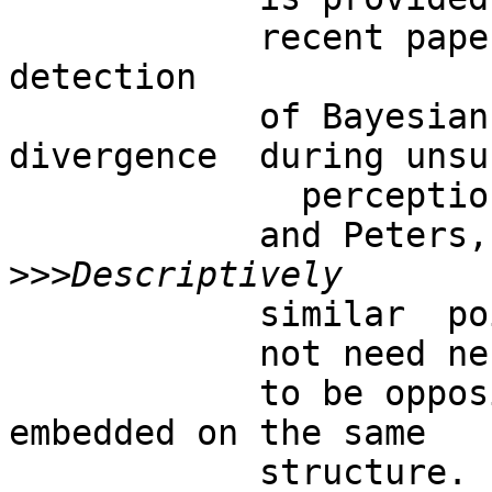
            recent paper, where BUT allows the  
detection

            of Bayesian Kullback-Leibler 
divergence  during unsur
              perception  (Tozzi

            and Peters, 2016b) .

>>>
            similar  points and regions do

            not need necessarily

            to be opposite (antipodal), or 
embedded on the same

            structure.   Therefore, t he 