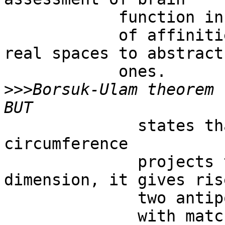
            function in terms

            of affinities and projections from 
real spaces to abstract

            ones. 

>>>
Borsuk-Ulam theorem .
              states that, if a single point on a 
circumference

              projects to a higher spatial 
dimension, it gives rise
              two antipodal points

              with matching description on a 