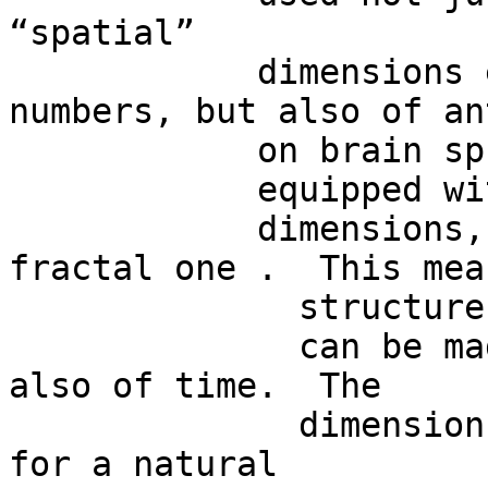
“spatial”

            dimensions equipped with natural 
numbers, but also of an
            on brain spheres

            equipped with other  kinds of

            dimensions, such as a temporal or a 
fractal one .  This mea
              structures

              can be made not just of space, but 
also of time.  The

              dimension  n might stand not just 
for a natural
