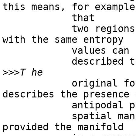
this means, for example,
            that

            two regions on the cortical surface 
with the same entropy

            values can be

            described together.  

>>>
            original formulation of the BUT 
describes the presence o
            antipodal points on

            spatial manifolds in every dimension, 
provided the manifold
