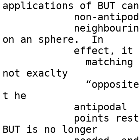
applications of BUT can
            non-antipodal

            neighbouring points (and/or regions) 
on an sphere.  In

            effect, it is possible t o evaluate

              matching signals, even if they are 
not exaclty

              “opposite” each other.  As a result, 
t he

            antipodal

            points restriction from the “standard” 
BUT is no longer
