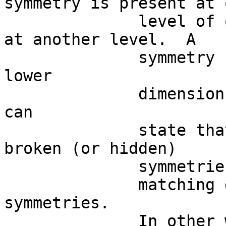
symmetry is present at o
              level of observation, but “hidden” 
at another level.  A

              symmetry break is detectable at a 
lower

              dimension of observation.  Thus, we 
can

              state that single descriptions are 
broken (or hidden)

              symmetries, while

              matching descriptions are restored 
symmetries.  

              In other words, a symmetry can be 