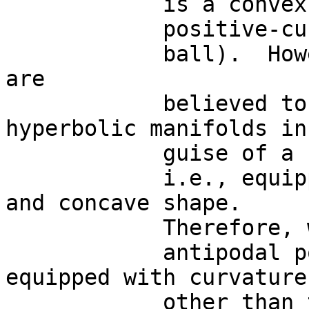
            is a convex,

            positive-curvature structure ( i.e , a

            ball).  However, many brain functions 
are

            believed to occur on functional 
hyperbolic manifolds in

            guise of a saddle,

            i.e., equipped with negative-curvature 
and concave shape. 

            Therefore, we are allowed to look for

            antipodal points also on structures 
equipped with curvatures
            other than the
