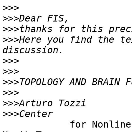
>>>
>>>
>>>
>>>
Here you find the te
>>>
>>>
>>>
>>>
>>>
>>>
            for Nonlinear Science, University of 