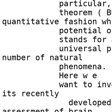
            particular, the  Borsuk-Ulam

            theorem ( BUT),  cast in a 
quantitative fashion wh
            potential of being operationalized,

            stands for a

            universal principle underlying a 
number of natural 

            phenomena. 

            Here w e

            want to investigate whether  BUT and 
its recently

              developed variants might allow the 
assessment of brain
