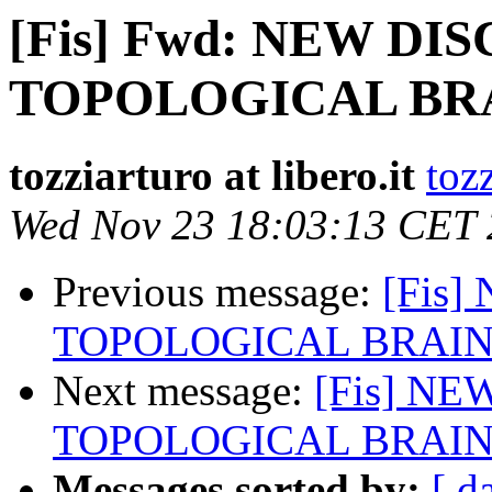
[Fis] Fwd: NEW DI
TOPOLOGICAL BR
tozziarturo at libero.it
tozz
Wed Nov 23 18:03:13 CET
Previous message:
[Fis
TOPOLOGICAL BRAI
Next message:
[Fis] NE
TOPOLOGICAL BRAI
Messages sorted by:
[ d