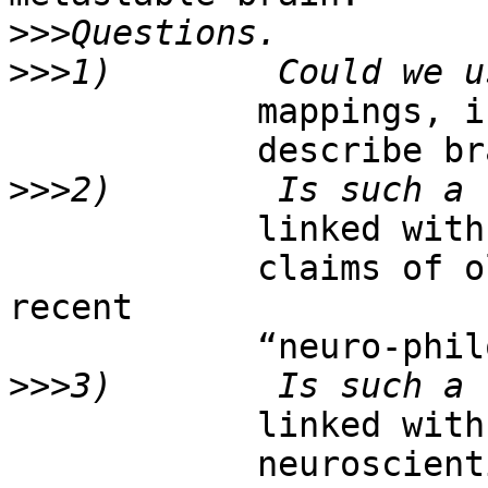
>>>
>>>
            mappings, in order to

            describe brain activity?

>>>
            linked with previous

            claims of old “epistemologists” of 
recent

            “neuro-philosophers”?

>>>
            linked with current

            neuroscientific models?
