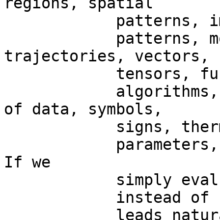
regions, spatial

            patterns, images, temporal

            patterns, movements, paths, particle 
trajectories, vectors,

            tensors, functions,

            algorithms, parameters, groups, range 
of data, symbols,

            signs, thermodynamic

            parameters, or, in general, signals.   
If we

            simply evaluate nervous activity

            instead of “signals”,  BUT

            leads naturally to the possibility of 