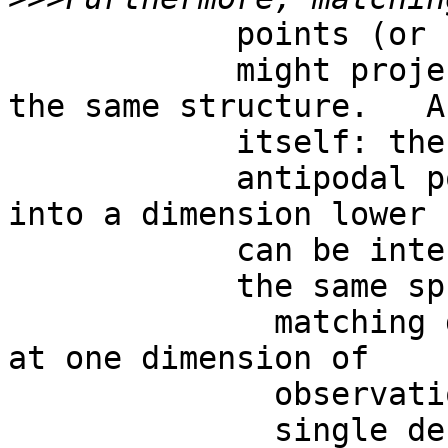
            points (or regions)

            might project to lower dimensions on 
the same structure.   A
            itself: the projection of two

            antipodal points to a single point 
into a dimension lower

            can be internal to

            the same sphere .   In this case,

              matching descriptions are assessed 
at one dimension of

              observation, while

              single descriptions at a lower one, 