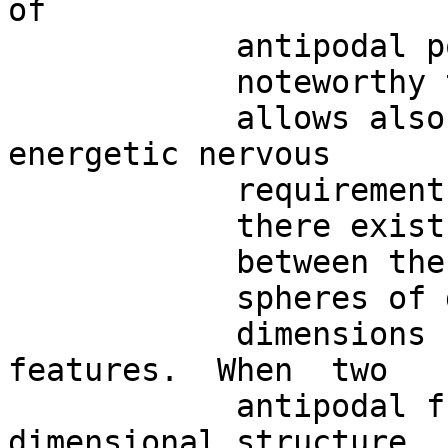
of 

            antipodal points on a sphere .  It is

            noteworthy that the  BUT

            allows also the evaluation of the 
energetic nervous

            requirements.  Indeed,

            there exists a physical link

            between the  two

            spheres of different

            dimensions  and  their energetic 
features.  When  two

            antipodal functions on  a higher –
dimensional structure, 
