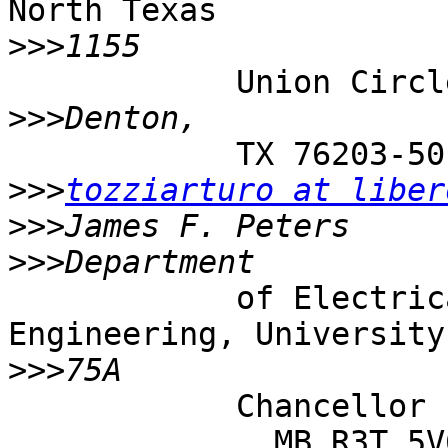
North Texas

>>>
            Union Circle, #311427

>>>
            TX 76203-5017, USA, and

>>>
tozziarturo at liber
>>>
>>>
            of Electrical and Computer 
Engineering, University
>>>
            Chancellor ’ s Circle, Winnipeg,

              MB R3T 5V6
