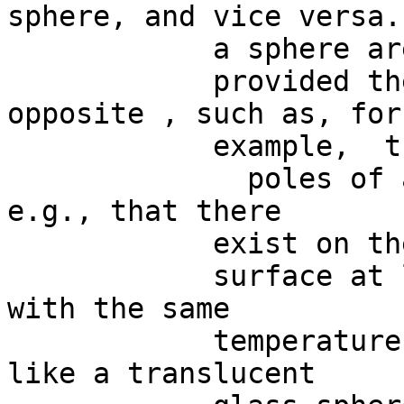
sphere, and vice versa.
            a sphere are “antipodal”,

            provided they are diametrically 
opposite , such as, for

            example,  the

              poles of a sphere.  This  means, 
e.g., that there

            exist on the earth

            surface at least two antipodal points 
with the same

            temperature and pressure.  BUT looks 
like a translucent
