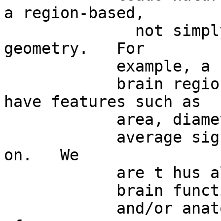
a region-based,

              not simply point-based, brain 
geometry.   For

            example, a

            brain region assessed through fMRI can 
have features such as

            area, diameter,

            average signal value, entropy and so 
on.   We

            are t hus allowed to describe

            brain functional

            and/or anatomical features in terms 