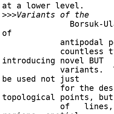
at a lower level. 

>>>
              Borsuk-Ulam theorem.   The concept 
of

            antipodal points can be generalized to

            countless types of system signals, by 
introducing novel BUT

            variants.  The two opposite points can 
be used not just

            for the description of simple 
topological points, but
            of   lines, or perimeters, areas, 