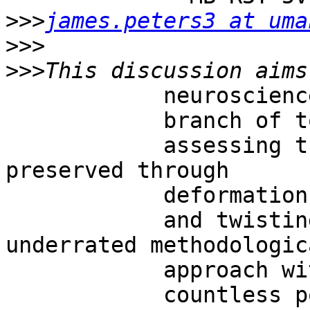
>>>
james.peters3 at uma
>>>
>>>
            neuroscience and the far-flung

            branch of topology.  Indeed, topology,

            assessing the properties that are 
preserved through

            deformations, stretchings

            and twistings of objects, is a 
underrated methodologica
            approach with

            countless possible applications.  In
