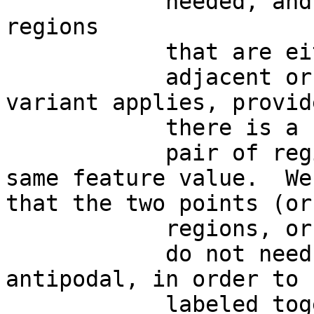
            needed, and  w e can also consider 
regions

            that are either

            adjacent or far apart.   This BUT 
variant applies, provide
            there is a

            pair of regions on the sphere with the 
same feature value.  We
that the two points (or

            regions, or whatsoever)

            do not need necessarily to be 
antipodal, in order to b
            labeled together.  In brain terms, 