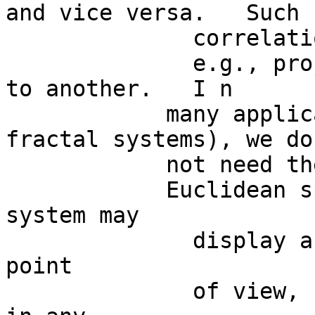
and vice versa.   Such

              correlations are based on mappings,

              e.g., projections from one dimension 
to another.   I n

            many applications (for example, in 
fractal systems), we do

            not need the

            Euclidean space (the ball) at all:  a 
system may

              display an intrinsic,  internal 
point

              of view,  and does not need to lie 