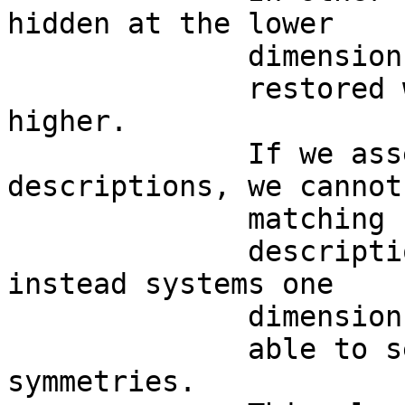
hidden at the lower

              dimension and

              restored when going one dimension 
higher. 

              If we assess just single 
descriptions, we cannot
              matching

              descriptions: when we evaluate 
instead systems one

              dimension higher, we are

              able to see their hidden 
symmetries.  
