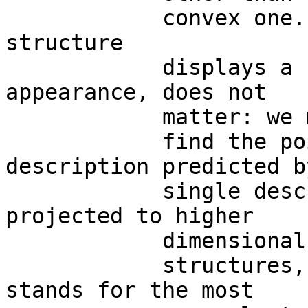
            convex one.  Whether a system 
structure

            displays a concave, convex or flat 
appearance, does not

            matter: we may always

            find the points with matching 
description predicted b
            single description on a plane can be 
projected to higher

            dimensional donut-like

            structures, in order that a torus 
stands for the most
