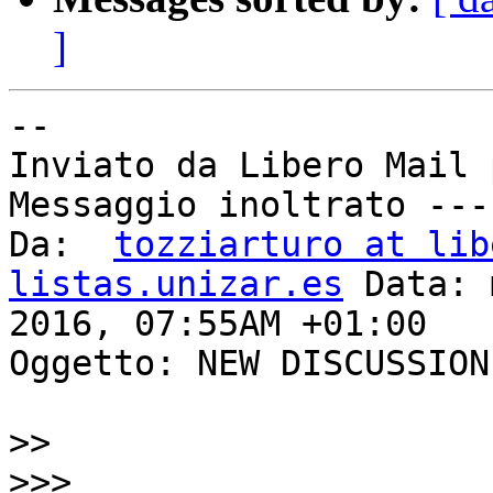
]
--

Inviato da Libero Mail 
Messaggio inoltrato ---
Da:  
tozziarturo at lib
listas.unizar.es
 Data: 
2016, 07:55AM +01:00

Oggetto: NEW DISCUSSION
>>
>>>