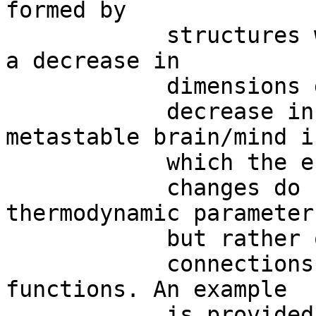
formed by

            structures with different dimensions, 
a decrease in

            dimensions gives rise to a

            decrease in energy. We achieve a 
metastable brain/mind in
            which the energetic

            changes do not depend anymore on 
thermodynamic parameters
            but rather on affine

            connections, homotopies and continuous 
functions. An example

            is provided by a
