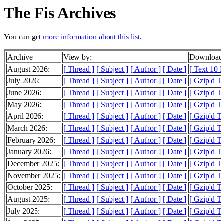
The Fis Archives
You can get
more information about this list
.
Archive
View by:
Download
August 2026:
[ Thread ]
[ Subject ]
[ Author ]
[ Date ]
[ Text 10
July 2026:
[ Thread ]
[ Subject ]
[ Author ]
[ Date ]
[ Gzip'd 
June 2026:
[ Thread ]
[ Subject ]
[ Author ]
[ Date ]
[ Gzip'd 
May 2026:
[ Thread ]
[ Subject ]
[ Author ]
[ Date ]
[ Gzip'd 
April 2026:
[ Thread ]
[ Subject ]
[ Author ]
[ Date ]
[ Gzip'd 
March 2026:
[ Thread ]
[ Subject ]
[ Author ]
[ Date ]
[ Gzip'd 
February 2026:
[ Thread ]
[ Subject ]
[ Author ]
[ Date ]
[ Gzip'd 
January 2026:
[ Thread ]
[ Subject ]
[ Author ]
[ Date ]
[ Gzip'd 
December 2025:
[ Thread ]
[ Subject ]
[ Author ]
[ Date ]
[ Gzip'd 
November 2025:
[ Thread ]
[ Subject ]
[ Author ]
[ Date ]
[ Gzip'd 
October 2025:
[ Thread ]
[ Subject ]
[ Author ]
[ Date ]
[ Gzip'd 
August 2025:
[ Thread ]
[ Subject ]
[ Author ]
[ Date ]
[ Gzip'd 
July 2025:
[ Thread ]
[ Subject ]
[ Author ]
[ Date ]
[ Gzip'd 