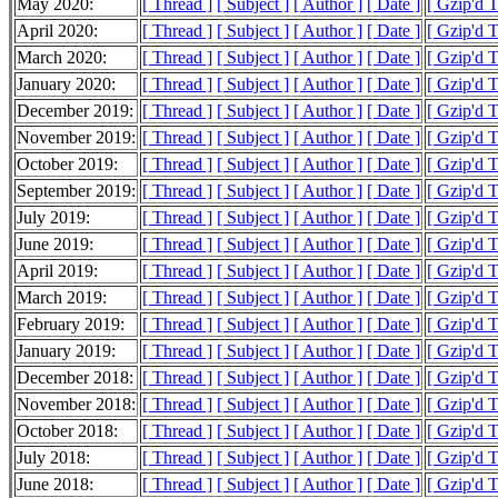
May 2020:
[ Thread ]
[ Subject ]
[ Author ]
[ Date ]
[ Gzip'd 
April 2020:
[ Thread ]
[ Subject ]
[ Author ]
[ Date ]
[ Gzip'd 
March 2020:
[ Thread ]
[ Subject ]
[ Author ]
[ Date ]
[ Gzip'd 
January 2020:
[ Thread ]
[ Subject ]
[ Author ]
[ Date ]
[ Gzip'd 
December 2019:
[ Thread ]
[ Subject ]
[ Author ]
[ Date ]
[ Gzip'd 
November 2019:
[ Thread ]
[ Subject ]
[ Author ]
[ Date ]
[ Gzip'd 
October 2019:
[ Thread ]
[ Subject ]
[ Author ]
[ Date ]
[ Gzip'd 
September 2019:
[ Thread ]
[ Subject ]
[ Author ]
[ Date ]
[ Gzip'd 
July 2019:
[ Thread ]
[ Subject ]
[ Author ]
[ Date ]
[ Gzip'd 
June 2019:
[ Thread ]
[ Subject ]
[ Author ]
[ Date ]
[ Gzip'd 
April 2019:
[ Thread ]
[ Subject ]
[ Author ]
[ Date ]
[ Gzip'd 
March 2019:
[ Thread ]
[ Subject ]
[ Author ]
[ Date ]
[ Gzip'd 
February 2019:
[ Thread ]
[ Subject ]
[ Author ]
[ Date ]
[ Gzip'd 
January 2019:
[ Thread ]
[ Subject ]
[ Author ]
[ Date ]
[ Gzip'd 
December 2018:
[ Thread ]
[ Subject ]
[ Author ]
[ Date ]
[ Gzip'd 
November 2018:
[ Thread ]
[ Subject ]
[ Author ]
[ Date ]
[ Gzip'd 
October 2018:
[ Thread ]
[ Subject ]
[ Author ]
[ Date ]
[ Gzip'd 
July 2018:
[ Thread ]
[ Subject ]
[ Author ]
[ Date ]
[ Gzip'd T
June 2018:
[ Thread ]
[ Subject ]
[ Author ]
[ Date ]
[ Gzip'd 