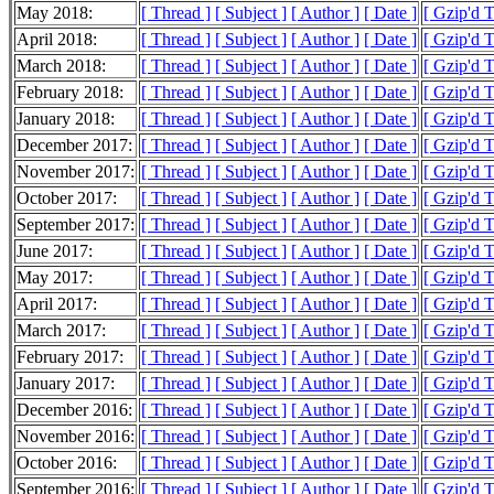
May 2018:
[ Thread ]
[ Subject ]
[ Author ]
[ Date ]
[ Gzip'd 
April 2018:
[ Thread ]
[ Subject ]
[ Author ]
[ Date ]
[ Gzip'd 
March 2018:
[ Thread ]
[ Subject ]
[ Author ]
[ Date ]
[ Gzip'd 
February 2018:
[ Thread ]
[ Subject ]
[ Author ]
[ Date ]
[ Gzip'd 
January 2018:
[ Thread ]
[ Subject ]
[ Author ]
[ Date ]
[ Gzip'd 
December 2017:
[ Thread ]
[ Subject ]
[ Author ]
[ Date ]
[ Gzip'd 
November 2017:
[ Thread ]
[ Subject ]
[ Author ]
[ Date ]
[ Gzip'd 
October 2017:
[ Thread ]
[ Subject ]
[ Author ]
[ Date ]
[ Gzip'd 
September 2017:
[ Thread ]
[ Subject ]
[ Author ]
[ Date ]
[ Gzip'd 
June 2017:
[ Thread ]
[ Subject ]
[ Author ]
[ Date ]
[ Gzip'd 
May 2017:
[ Thread ]
[ Subject ]
[ Author ]
[ Date ]
[ Gzip'd T
April 2017:
[ Thread ]
[ Subject ]
[ Author ]
[ Date ]
[ Gzip'd 
March 2017:
[ Thread ]
[ Subject ]
[ Author ]
[ Date ]
[ Gzip'd 
February 2017:
[ Thread ]
[ Subject ]
[ Author ]
[ Date ]
[ Gzip'd 
January 2017:
[ Thread ]
[ Subject ]
[ Author ]
[ Date ]
[ Gzip'd 
December 2016:
[ Thread ]
[ Subject ]
[ Author ]
[ Date ]
[ Gzip'd 
November 2016:
[ Thread ]
[ Subject ]
[ Author ]
[ Date ]
[ Gzip'd 
October 2016:
[ Thread ]
[ Subject ]
[ Author ]
[ Date ]
[ Gzip'd 
September 2016:
[ Thread ]
[ Subject ]
[ Author ]
[ Date ]
[ Gzip'd 