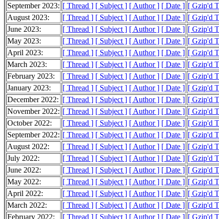
September 2023:
[ Thread ]
[ Subject ]
[ Author ]
[ Date ]
[ Gzip'd 
August 2023:
[ Thread ]
[ Subject ]
[ Author ]
[ Date ]
[ Gzip'd 
June 2023:
[ Thread ]
[ Subject ]
[ Author ]
[ Date ]
[ Gzip'd 
May 2023:
[ Thread ]
[ Subject ]
[ Author ]
[ Date ]
[ Gzip'd 
April 2023:
[ Thread ]
[ Subject ]
[ Author ]
[ Date ]
[ Gzip'd 
March 2023:
[ Thread ]
[ Subject ]
[ Author ]
[ Date ]
[ Gzip'd 
February 2023:
[ Thread ]
[ Subject ]
[ Author ]
[ Date ]
[ Gzip'd 
January 2023:
[ Thread ]
[ Subject ]
[ Author ]
[ Date ]
[ Gzip'd 
December 2022:
[ Thread ]
[ Subject ]
[ Author ]
[ Date ]
[ Gzip'd 
November 2022:
[ Thread ]
[ Subject ]
[ Author ]
[ Date ]
[ Gzip'd 
October 2022:
[ Thread ]
[ Subject ]
[ Author ]
[ Date ]
[ Gzip'd 
September 2022:
[ Thread ]
[ Subject ]
[ Author ]
[ Date ]
[ Gzip'd 
August 2022:
[ Thread ]
[ Subject ]
[ Author ]
[ Date ]
[ Gzip'd T
July 2022:
[ Thread ]
[ Subject ]
[ Author ]
[ Date ]
[ Gzip'd 
June 2022:
[ Thread ]
[ Subject ]
[ Author ]
[ Date ]
[ Gzip'd 
May 2022:
[ Thread ]
[ Subject ]
[ Author ]
[ Date ]
[ Gzip'd 
April 2022:
[ Thread ]
[ Subject ]
[ Author ]
[ Date ]
[ Gzip'd 
March 2022:
[ Thread ]
[ Subject ]
[ Author ]
[ Date ]
[ Gzip'd 
February 2022:
[ Thread ]
[ Subject ]
[ Author ]
[ Date ]
[ Gzip'd 