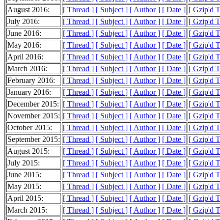
August 2016:
[ Thread ]
[ Subject ]
[ Author ]
[ Date ]
[ Gzip'd 
July 2016:
[ Thread ]
[ Subject ]
[ Author ]
[ Date ]
[ Gzip'd 
June 2016:
[ Thread ]
[ Subject ]
[ Author ]
[ Date ]
[ Gzip'd 
May 2016:
[ Thread ]
[ Subject ]
[ Author ]
[ Date ]
[ Gzip'd 
April 2016:
[ Thread ]
[ Subject ]
[ Author ]
[ Date ]
[ Gzip'd 
March 2016:
[ Thread ]
[ Subject ]
[ Author ]
[ Date ]
[ Gzip'd 
February 2016:
[ Thread ]
[ Subject ]
[ Author ]
[ Date ]
[ Gzip'd 
January 2016:
[ Thread ]
[ Subject ]
[ Author ]
[ Date ]
[ Gzip'd 
December 2015:
[ Thread ]
[ Subject ]
[ Author ]
[ Date ]
[ Gzip'd 
November 2015:
[ Thread ]
[ Subject ]
[ Author ]
[ Date ]
[ Gzip'd 
October 2015:
[ Thread ]
[ Subject ]
[ Author ]
[ Date ]
[ Gzip'd 
September 2015:
[ Thread ]
[ Subject ]
[ Author ]
[ Date ]
[ Gzip'd 
August 2015:
[ Thread ]
[ Subject ]
[ Author ]
[ Date ]
[ Gzip'd 
July 2015:
[ Thread ]
[ Subject ]
[ Author ]
[ Date ]
[ Gzip'd 
June 2015:
[ Thread ]
[ Subject ]
[ Author ]
[ Date ]
[ Gzip'd 
May 2015:
[ Thread ]
[ Subject ]
[ Author ]
[ Date ]
[ Gzip'd 
April 2015:
[ Thread ]
[ Subject ]
[ Author ]
[ Date ]
[ Gzip'd 
March 2015:
[ Thread ]
[ Subject ]
[ Author ]
[ Date ]
[ Gzip'd 