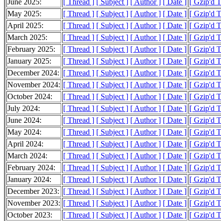
June 2025:
[ Thread ]
[ Subject ]
[ Author ]
[ Date ]
[ Gzip'd 
May 2025:
[ Thread ]
[ Subject ]
[ Author ]
[ Date ]
[ Gzip'd 
April 2025:
[ Thread ]
[ Subject ]
[ Author ]
[ Date ]
[ Gzip'd 
March 2025:
[ Thread ]
[ Subject ]
[ Author ]
[ Date ]
[ Gzip'd 
February 2025:
[ Thread ]
[ Subject ]
[ Author ]
[ Date ]
[ Gzip'd 
January 2025:
[ Thread ]
[ Subject ]
[ Author ]
[ Date ]
[ Gzip'd 
December 2024:
[ Thread ]
[ Subject ]
[ Author ]
[ Date ]
[ Gzip'd 
November 2024:
[ Thread ]
[ Subject ]
[ Author ]
[ Date ]
[ Gzip'd 
October 2024:
[ Thread ]
[ Subject ]
[ Author ]
[ Date ]
[ Gzip'd 
July 2024:
[ Thread ]
[ Subject ]
[ Author ]
[ Date ]
[ Gzip'd 
June 2024:
[ Thread ]
[ Subject ]
[ Author ]
[ Date ]
[ Gzip'd 
May 2024:
[ Thread ]
[ Subject ]
[ Author ]
[ Date ]
[ Gzip'd 
April 2024:
[ Thread ]
[ Subject ]
[ Author ]
[ Date ]
[ Gzip'd 
March 2024:
[ Thread ]
[ Subject ]
[ Author ]
[ Date ]
[ Gzip'd 
February 2024:
[ Thread ]
[ Subject ]
[ Author ]
[ Date ]
[ Gzip'd 
January 2024:
[ Thread ]
[ Subject ]
[ Author ]
[ Date ]
[ Gzip'd 
December 2023:
[ Thread ]
[ Subject ]
[ Author ]
[ Date ]
[ Gzip'd 
November 2023:
[ Thread ]
[ Subject ]
[ Author ]
[ Date ]
[ Gzip'd 
October 2023:
[ Thread ]
[ Subject ]
[ Author ]
[ Date ]
[ Gzip'd 