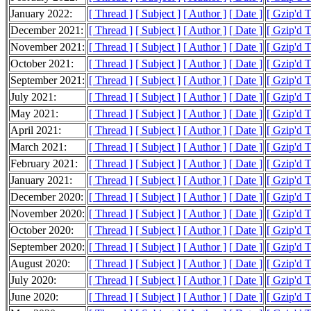
January 2022:
[ Thread ]
[ Subject ]
[ Author ]
[ Date ]
[ Gzip'd 
December 2021:
[ Thread ]
[ Subject ]
[ Author ]
[ Date ]
[ Gzip'd 
November 2021:
[ Thread ]
[ Subject ]
[ Author ]
[ Date ]
[ Gzip'd 
October 2021:
[ Thread ]
[ Subject ]
[ Author ]
[ Date ]
[ Gzip'd 
September 2021:
[ Thread ]
[ Subject ]
[ Author ]
[ Date ]
[ Gzip'd 
July 2021:
[ Thread ]
[ Subject ]
[ Author ]
[ Date ]
[ Gzip'd T
May 2021:
[ Thread ]
[ Subject ]
[ Author ]
[ Date ]
[ Gzip'd 
April 2021:
[ Thread ]
[ Subject ]
[ Author ]
[ Date ]
[ Gzip'd 
March 2021:
[ Thread ]
[ Subject ]
[ Author ]
[ Date ]
[ Gzip'd 
February 2021:
[ Thread ]
[ Subject ]
[ Author ]
[ Date ]
[ Gzip'd 
January 2021:
[ Thread ]
[ Subject ]
[ Author ]
[ Date ]
[ Gzip'd 
December 2020:
[ Thread ]
[ Subject ]
[ Author ]
[ Date ]
[ Gzip'd 
November 2020:
[ Thread ]
[ Subject ]
[ Author ]
[ Date ]
[ Gzip'd 
October 2020:
[ Thread ]
[ Subject ]
[ Author ]
[ Date ]
[ Gzip'd 
September 2020:
[ Thread ]
[ Subject ]
[ Author ]
[ Date ]
[ Gzip'd 
August 2020:
[ Thread ]
[ Subject ]
[ Author ]
[ Date ]
[ Gzip'd 
July 2020:
[ Thread ]
[ Subject ]
[ Author ]
[ Date ]
[ Gzip'd 
June 2020:
[ Thread ]
[ Subject ]
[ Author ]
[ Date ]
[ Gzip'd 