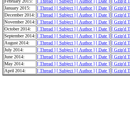
February 2015:
[ Thread ]
[ Subject ]
[ Author ]
[ Date ]
[ Gzip'd 
January 2015:
[ Thread ]
[ Subject ]
[ Author ]
[ Date ]
[ Gzip'd 
December 2014:
[ Thread ]
[ Subject ]
[ Author ]
[ Date ]
[ Gzip'd 
November 2014:
[ Thread ]
[ Subject ]
[ Author ]
[ Date ]
[ Gzip'd 
October 2014:
[ Thread ]
[ Subject ]
[ Author ]
[ Date ]
[ Gzip'd 
September 2014:
[ Thread ]
[ Subject ]
[ Author ]
[ Date ]
[ Gzip'd 
August 2014:
[ Thread ]
[ Subject ]
[ Author ]
[ Date ]
[ Gzip'd 
July 2014:
[ Thread ]
[ Subject ]
[ Author ]
[ Date ]
[ Gzip'd 
June 2014:
[ Thread ]
[ Subject ]
[ Author ]
[ Date ]
[ Gzip'd 
May 2014:
[ Thread ]
[ Subject ]
[ Author ]
[ Date ]
[ Gzip'd 
April 2014:
[ Thread ]
[ Subject ]
[ Author ]
[ Date ]
[ Gzip'd 