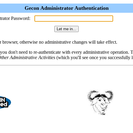
Gecon Administrator Authentication
trator Password:
browser, otherwise no administrative changes will take effect.
 you don't need to re-authenticate with every administrative operation.
ther Administrative Activities
(which you'll see once you successfully l