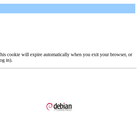
 This cookie will expire automatically when you exit your browser, or
og in).