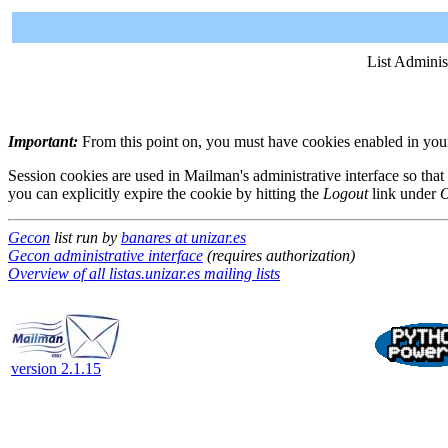
List Adminis
Important:
From this point on, you must have cookies enabled in your 
Session cookies are used in Mailman's administrative interface so that
you can explicitly expire the cookie by hitting the
Logout
link under
O
Gecon
list run by
banares at unizar.es
Gecon administrative interface
(requires authorization)
Overview of all listas.unizar.es mailing lists
version 2.1.15